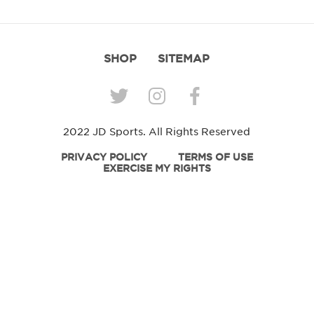
SHOP
SITEMAP
2022 JD Sports. All Rights Reserved
PRIVACY POLICY
TERMS OF USE
EXERCISE MY RIGHTS