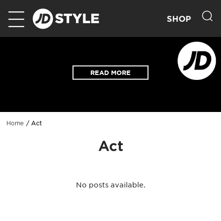
SHOP
READ MORE
Act
Home
Act
No posts available.