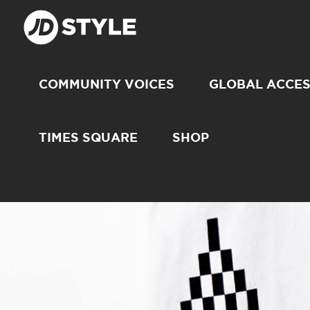
COMMUNITY VOICES
GLOBAL ACCE
TIMES SQUARE
SHOP