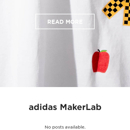
READ MORE
adidas MakerLab
No posts available.