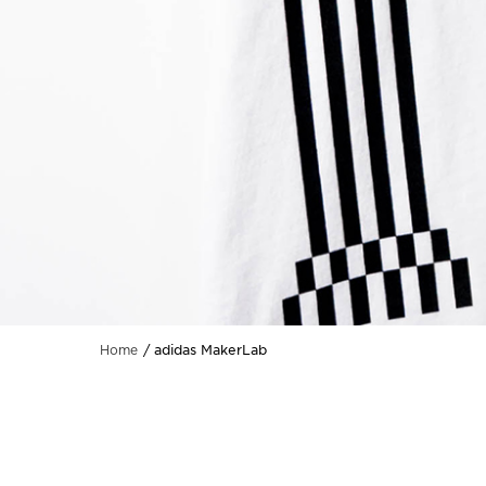
adidas MakerLab
Home