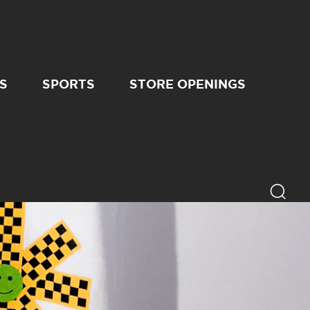
S
SPORTS
STORE OPENINGS