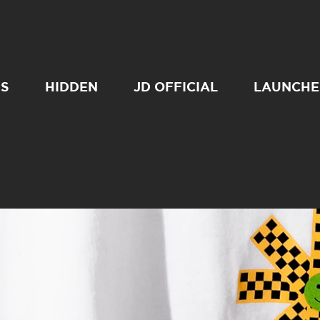
SS
HIDDEN
JD OFFICIAL
LAUNCHE