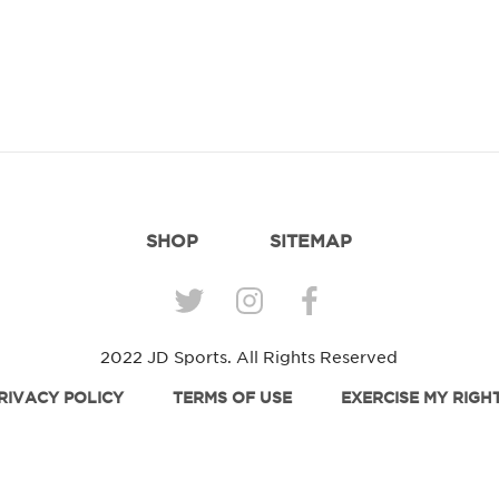
SHOP
SITEMAP
2022 JD Sports. All Rights Reserved
RIVACY POLICY
TERMS OF USE
EXERCISE MY RIGH