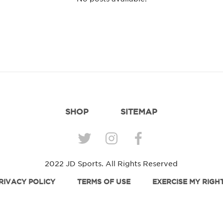
SHOP
SITEMAP
2022 JD Sports. All Rights Reserved
RIVACY POLICY
TERMS OF USE
EXERCISE MY RIGH