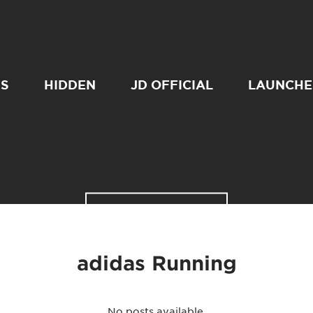
SS
HIDDEN
JD OFFICIAL
LAUNCHE
READ MORE
adidas Running
No posts available.