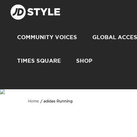
COMMUNITY VOICES
GLOBAL ACCE
TIMES SQUARE
SHOP
adidas Running
Home