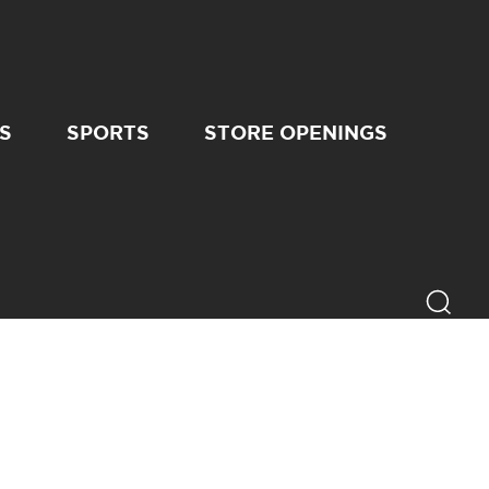
S
SPORTS
STORE OPENINGS