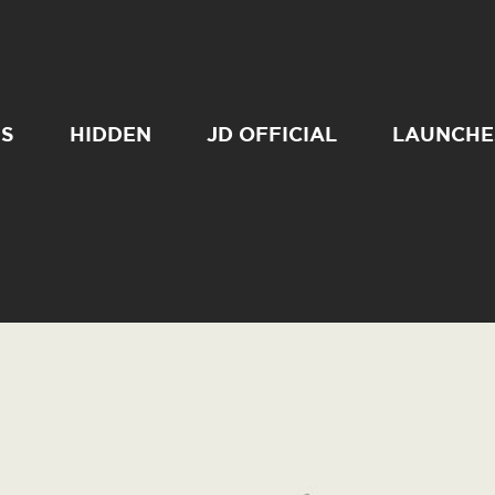
SS
HIDDEN
JD OFFICIAL
LAUNCHE