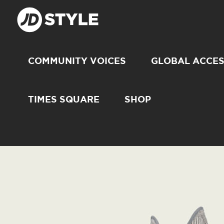
COMMUNITY VOICES
GLOBAL ACCE
TIMES SQUARE
SHOP