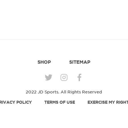
SHOP
SITEMAP
2022 JD Sports. All Rights Reserved
RIVACY POLICY
TERMS OF USE
EXERCISE MY RIGH