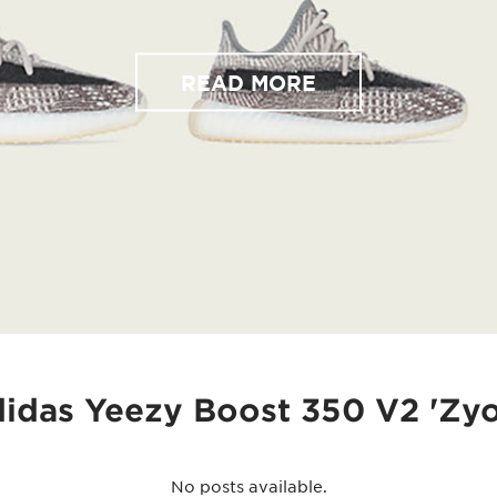
READ MORE
didas Yeezy Boost 350 V2 'Zyo
No posts available.