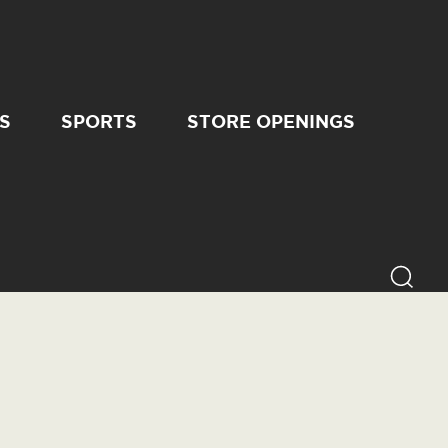
S
SPORTS
STORE OPENINGS