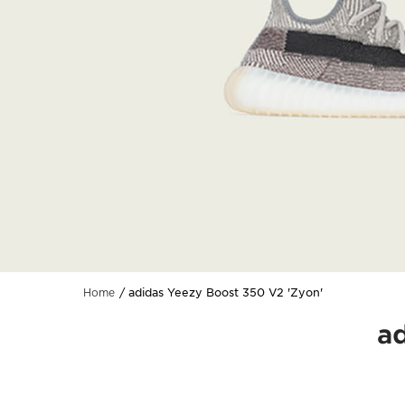
adidas Yeezy Boost 350 V2 'Zyon'
Home
a