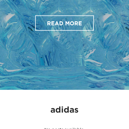
READ MORE
adidas