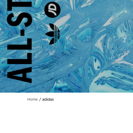
adidas
Home