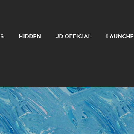
SS
HIDDEN
JD OFFICIAL
LAUNCHE