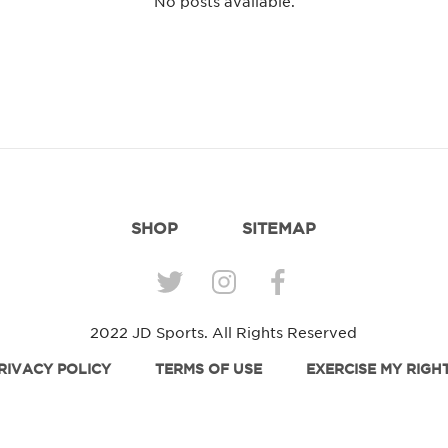
No posts available.
SHOP
SITEMAP
2022 JD Sports. All Rights Reserved
RIVACY POLICY
TERMS OF USE
EXERCISE MY RIGH