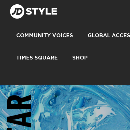
COMMUNITY VOICES
GLOBAL ACCE
TIMES SQUARE
SHOP