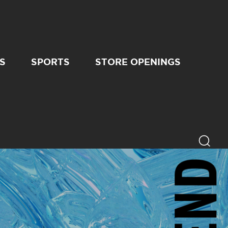
S
SPORTS
STORE OPENINGS