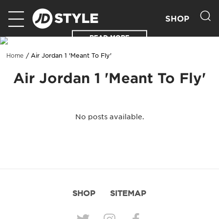
SHOP
READ MORE
Air Jordan 1 'Meant To Fly'
Home
Air Jordan 1 'Meant To Fly'
No posts available.
SHOP
SITEMAP