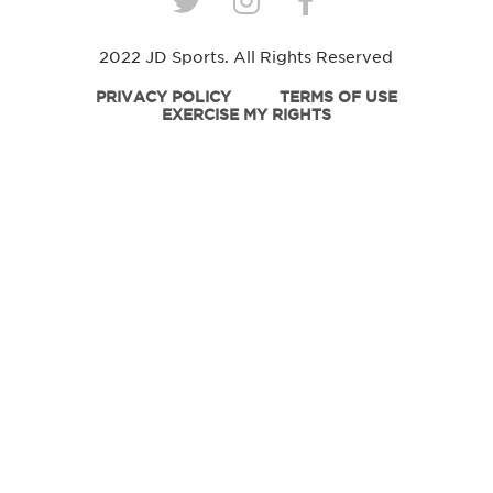
2022 JD Sports. All Rights Reserved
PRIVACY POLICY
TERMS OF USE
EXERCISE MY RIGHTS