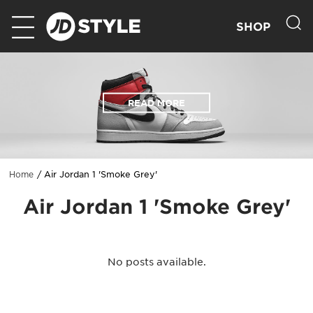
SHOP
READ MORE
Air Jordan 1 'Smoke Grey'
Home
Air Jordan 1 'Smoke Grey'
No posts available.