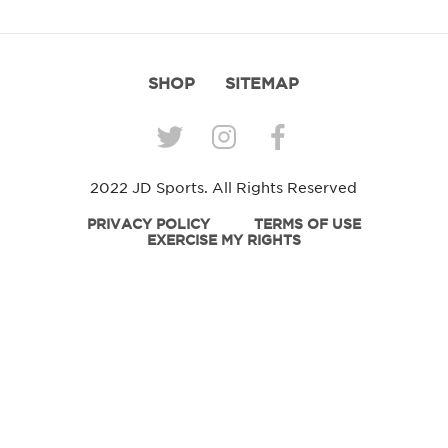
SHOP
SITEMAP
2022 JD Sports. All Rights Reserved
PRIVACY POLICY
TERMS OF USE
EXERCISE MY RIGHTS