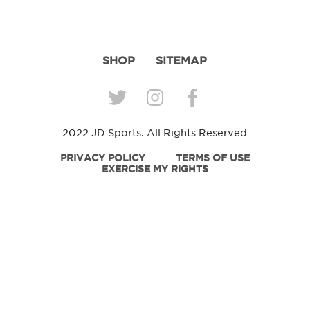
SHOP
SITEMAP
2022 JD Sports. All Rights Reserved
PRIVACY POLICY
TERMS OF USE
EXERCISE MY RIGHTS