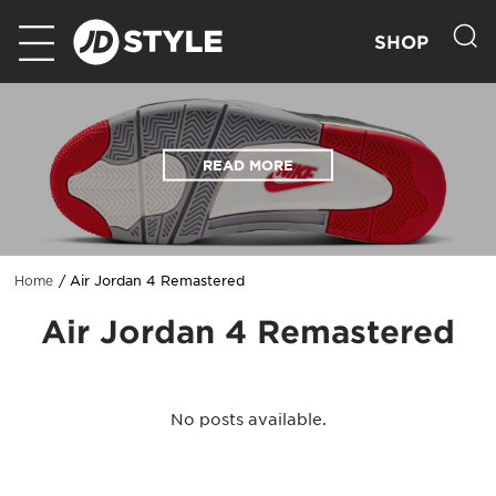
SHOP
READ MORE
Air Jordan 4 Remastered
Home
Air Jordan 4 Remastered
No posts available.