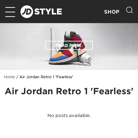
SHOP
READ MORE
Air Jordan Retro 1 'Fearless'
Home
Air Jordan Retro 1 'Fearless'
No posts available.