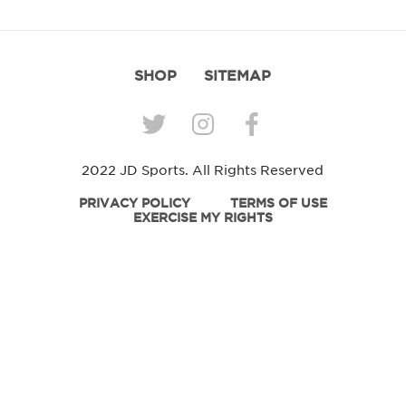
SHOP
SITEMAP
2022 JD Sports. All Rights Reserved
PRIVACY POLICY
TERMS OF USE
EXERCISE MY RIGHTS