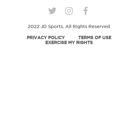
2022 JD Sports. All Rights Reserved
PRIVACY POLICY
TERMS OF USE
EXERCISE MY RIGHTS