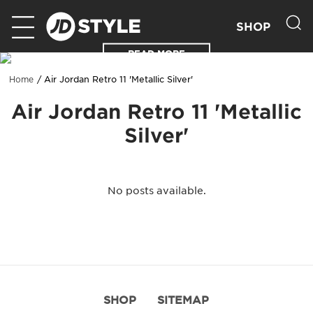
SHOP
READ MORE
Air Jordan Retro 11 'Metallic Silver'
Home
Air Jordan Retro 11 'Metallic
Silver'
No posts available.
SHOP
SITEMAP