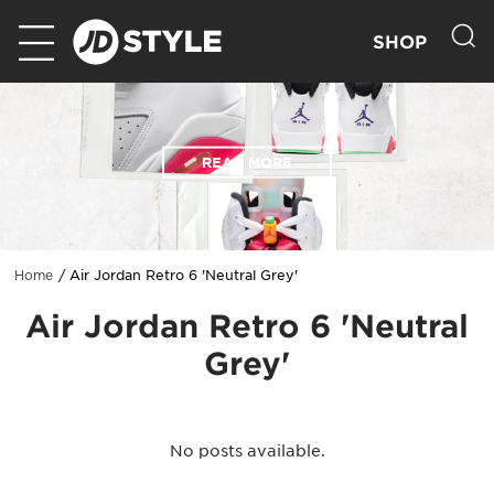
SHOP
READ MORE
Air Jordan Retro 6 'Neutral Grey'
Home
Air Jordan Retro 6 'Neutral
Grey'
No posts available.