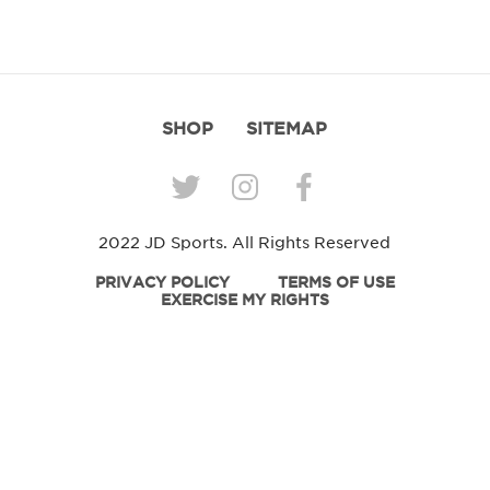
SHOP
SITEMAP
2022 JD Sports. All Rights Reserved
PRIVACY POLICY
TERMS OF USE
EXERCISE MY RIGHTS