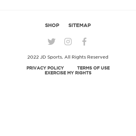
SHOP
SITEMAP
2022 JD Sports. All Rights Reserved
PRIVACY POLICY
TERMS OF USE
EXERCISE MY RIGHTS