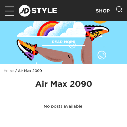
SHOP
READ MORE
Air Max 2090
Home
Air Max 2090
No posts available.