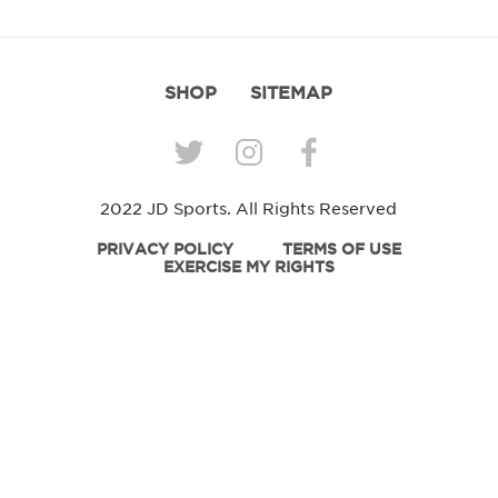
SHOP
SITEMAP
2022 JD Sports. All Rights Reserved
PRIVACY POLICY
TERMS OF USE
EXERCISE MY RIGHTS