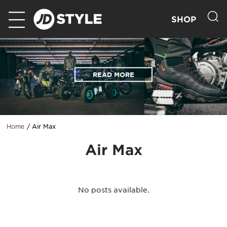
SHOP
READ MORE
Air Max
Home
Air Max
No posts available.