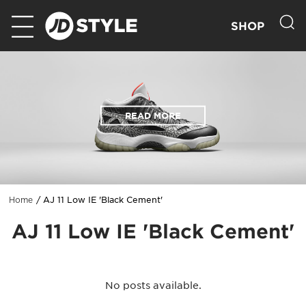
SHOP
READ MORE
AJ 11 Low IE 'Black Cement'
Home
AJ 11 Low IE 'Black Cement'
No posts available.