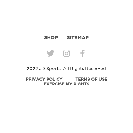
SHOP
SITEMAP
2022 JD Sports. All Rights Reserved
PRIVACY POLICY
TERMS OF USE
EXERCISE MY RIGHTS