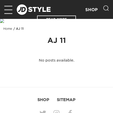
SHOP
READ MORE
AJ 11
Home
AJ 11
No posts available.
SHOP
SITEMAP