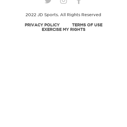
2022 JD Sports. All Rights Reserved
PRIVACY POLICY
TERMS OF USE
EXERCISE MY RIGHTS