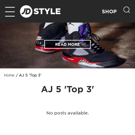
SHOP
READ MORE
AJ 5 'Top 3'
Home
AJ 5 'Top 3'
No posts available.