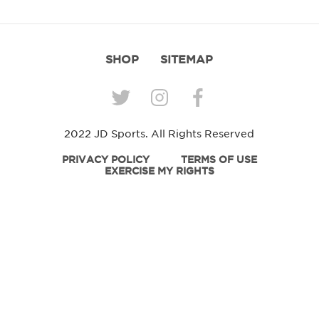
SHOP
SITEMAP
2022 JD Sports. All Rights Reserved
PRIVACY POLICY
TERMS OF USE
EXERCISE MY RIGHTS