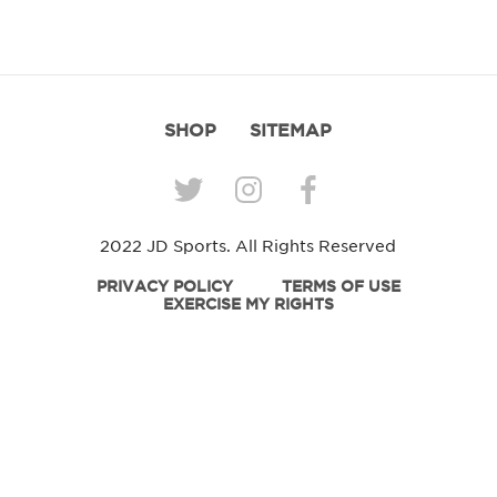
SHOP
SITEMAP
2022 JD Sports. All Rights Reserved
PRIVACY POLICY
TERMS OF USE
EXERCISE MY RIGHTS