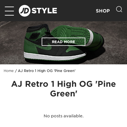
SHOP
READ MORE
AJ Retro 1 High OG 'Pine Green'
Home
AJ Retro 1 High OG 'Pine
Green'
No posts available.