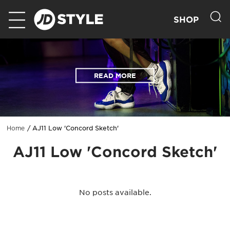
SHOP
READ MORE
AJ11 Low 'Concord Sketch'
Home
AJ11 Low 'Concord Sketch'
No posts available.