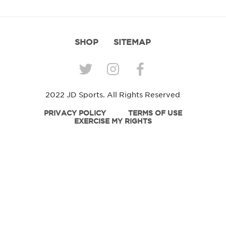
SHOP
SITEMAP
2022 JD Sports. All Rights Reserved
PRIVACY POLICY
TERMS OF USE
EXERCISE MY RIGHTS