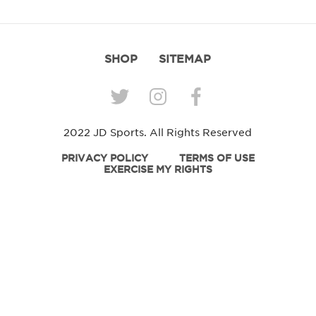
SHOP
SITEMAP
2022 JD Sports. All Rights Reserved
PRIVACY POLICY
TERMS OF USE
EXERCISE MY RIGHTS