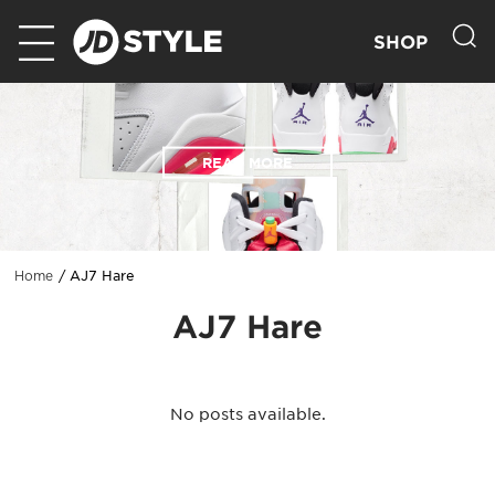
SHOP
READ MORE
AJ7 Hare
Home
AJ7 Hare
No posts available.