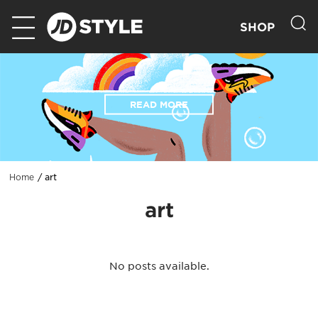
SHOP
READ MORE
art
Home
art
No posts available.