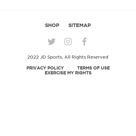
SHOP
SITEMAP
2022 JD Sports. All Rights Reserved
PRIVACY POLICY
TERMS OF USE
EXERCISE MY RIGHTS