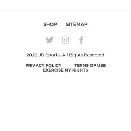
SHOP
SITEMAP
2022 JD Sports. All Rights Reserved
PRIVACY POLICY
TERMS OF USE
EXERCISE MY RIGHTS