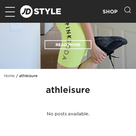
SHOP
READ MORE
athleisure
Home
athleisure
No posts available.