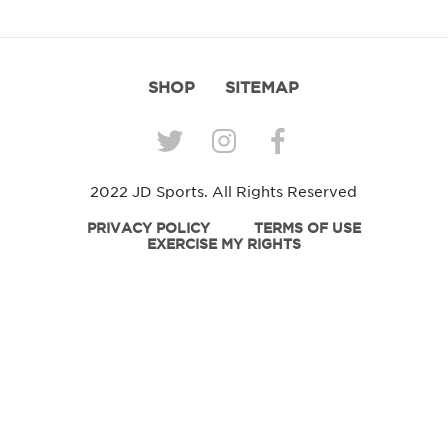
SHOP
SITEMAP
2022 JD Sports. All Rights Reserved
PRIVACY POLICY
TERMS OF USE
EXERCISE MY RIGHTS