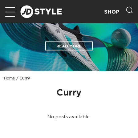
SHOP
READ MORE
Curry
Home
Curry
No posts available.