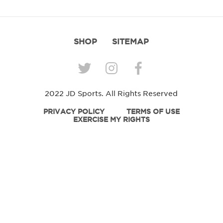
SHOP
SITEMAP
2022 JD Sports. All Rights Reserved
PRIVACY POLICY
TERMS OF USE
EXERCISE MY RIGHTS