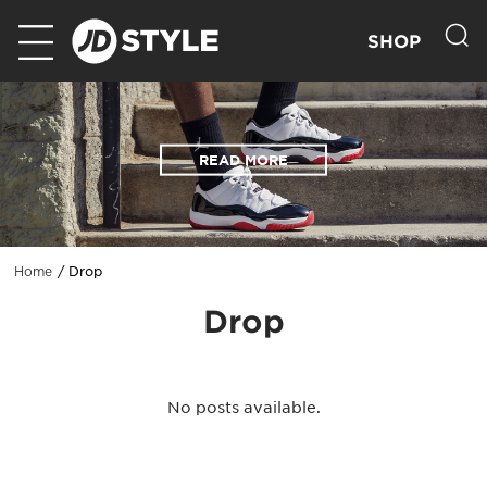
SHOP
READ MORE
Drop
Home
Drop
No posts available.