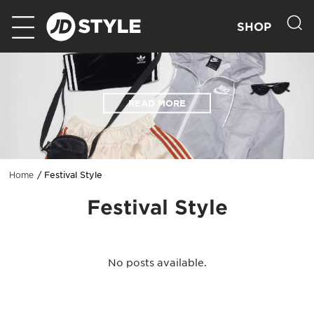
SHOP
READ MORE
Festival Style
Home
Festival Style
No posts available.