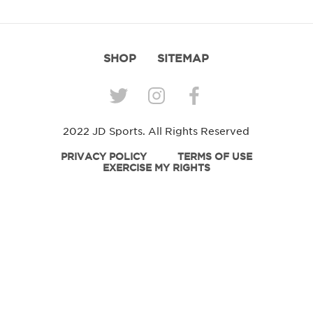
SHOP
SITEMAP
2022 JD Sports. All Rights Reserved
PRIVACY POLICY
TERMS OF USE
EXERCISE MY RIGHTS