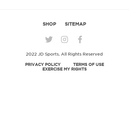
SHOP
SITEMAP
2022 JD Sports. All Rights Reserved
PRIVACY POLICY
TERMS OF USE
EXERCISE MY RIGHTS