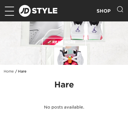
SHOP
READ MORE
Hare
Home
Hare
No posts available.