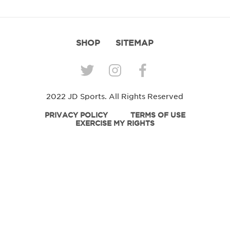
SHOP
SITEMAP
2022 JD Sports. All Rights Reserved
PRIVACY POLICY
TERMS OF USE
EXERCISE MY RIGHTS