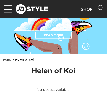
SHOP
READ MORE
Helen of Koi
Home
Helen of Koi
No posts available.