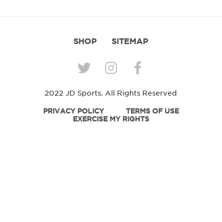
SHOP
SITEMAP
2022 JD Sports. All Rights Reserved
PRIVACY POLICY
TERMS OF USE
EXERCISE MY RIGHTS