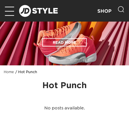
SHOP
READ MORE
Hot Punch
Home
Hot Punch
No posts available.