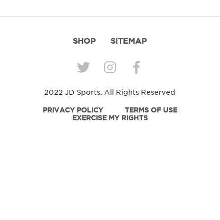
SHOP
SITEMAP
2022 JD Sports. All Rights Reserved
PRIVACY POLICY
TERMS OF USE
EXERCISE MY RIGHTS