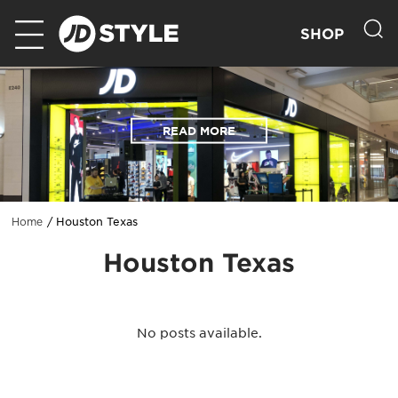
SHOP
READ MORE
Houston Texas
Home
Houston Texas
No posts available.