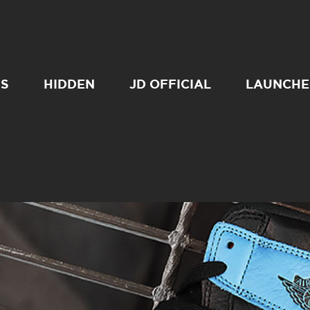
SS
HIDDEN
JD OFFICIAL
LAUNCHE