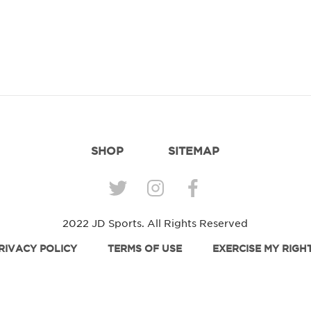
SHOP
SITEMAP
2022 JD Sports. All Rights Reserved
RIVACY POLICY
TERMS OF USE
EXERCISE MY RIGH