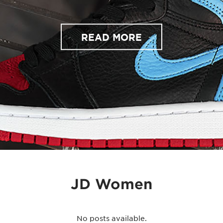
READ MORE
JD Women
No posts available.