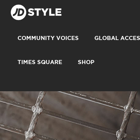
COMMUNITY VOICES
GLOBAL ACCE
TIMES SQUARE
SHOP