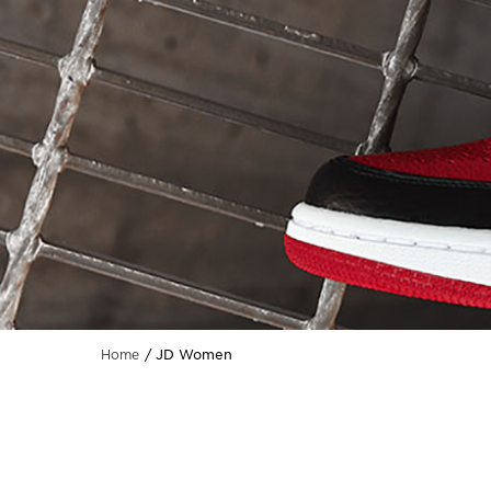
JD Women
Home