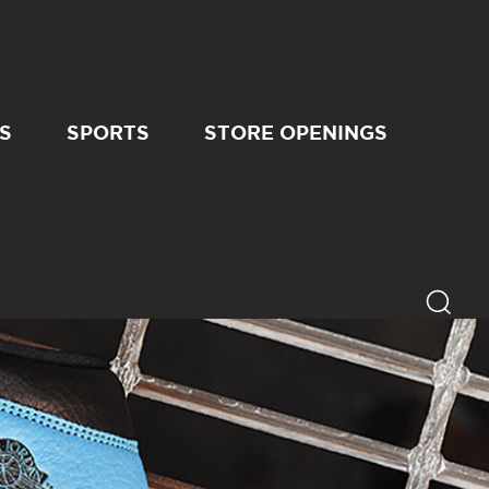
S
SPORTS
STORE OPENINGS