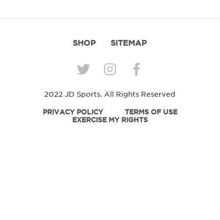
SHOP
SITEMAP
2022 JD Sports. All Rights Reserved
PRIVACY POLICY
TERMS OF USE
EXERCISE MY RIGHTS