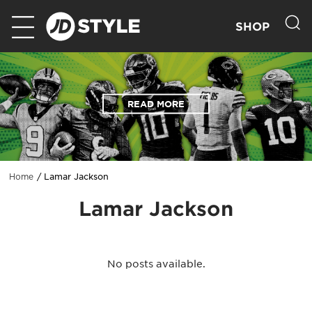
SHOP
READ MORE
Lamar Jackson
Home
Lamar Jackson
No posts available.