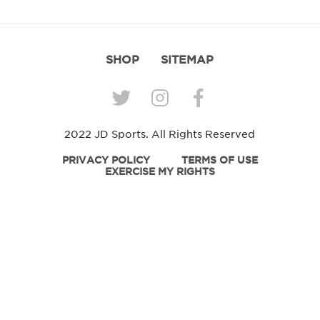
SHOP
SITEMAP
2022 JD Sports. All Rights Reserved
PRIVACY POLICY
TERMS OF USE
EXERCISE MY RIGHTS