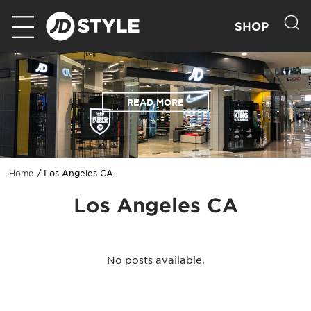
SHOP
READ MORE
Los Angeles CA
Home
Los Angeles CA
No posts available.