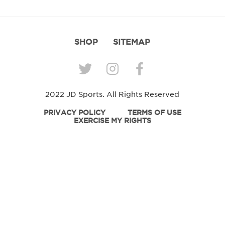
SHOP
SITEMAP
2022 JD Sports. All Rights Reserved
PRIVACY POLICY
TERMS OF USE
EXERCISE MY RIGHTS