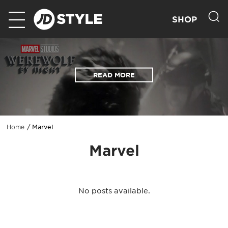
SHOP
READ MORE
Marvel
Home
Marvel
No posts available.