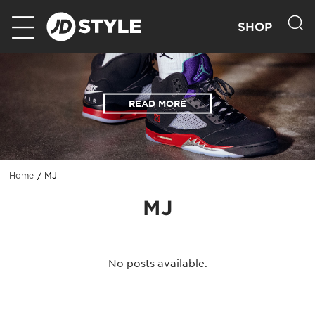
SHOP
READ MORE
MJ
Home
MJ
No posts available.