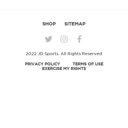
SHOP
SITEMAP
2022 JD Sports. All Rights Reserved
PRIVACY POLICY
TERMS OF USE
EXERCISE MY RIGHTS