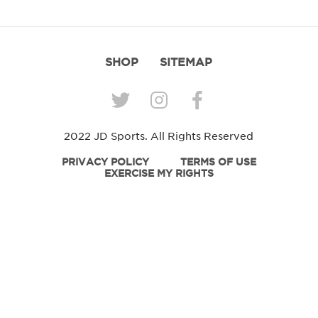
SHOP
SITEMAP
2022 JD Sports. All Rights Reserved
PRIVACY POLICY
TERMS OF USE
EXERCISE MY RIGHTS