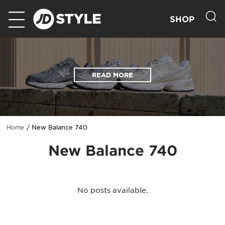
SHOP
READ MORE
New Balance 740
Home
New Balance 740
No posts available.