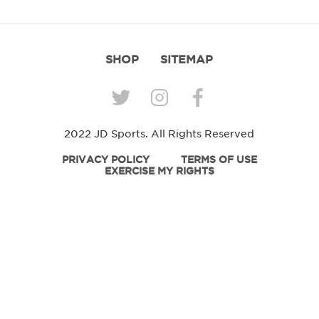
SHOP
SITEMAP
2022 JD Sports. All Rights Reserved
PRIVACY POLICY
TERMS OF USE
EXERCISE MY RIGHTS