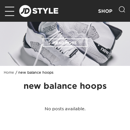
SHOP
READ MORE
new balance hoops
Home
new balance hoops
No posts available.