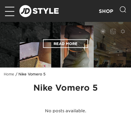
SHOP
READ MORE
Nike Vomero 5
Home
Nike Vomero 5
No posts available.