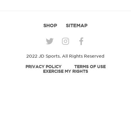
SHOP
SITEMAP
2022 JD Sports. All Rights Reserved
PRIVACY POLICY
TERMS OF USE
EXERCISE MY RIGHTS