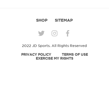
SHOP
SITEMAP
2022 JD Sports. All Rights Reserved
PRIVACY POLICY
TERMS OF USE
EXERCISE MY RIGHTS