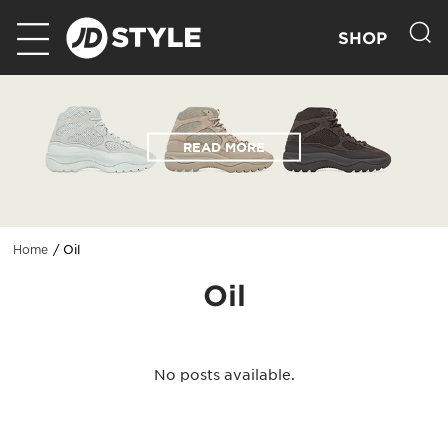
SHOP
READ MORE
Oil
Home
Oil
No posts available.