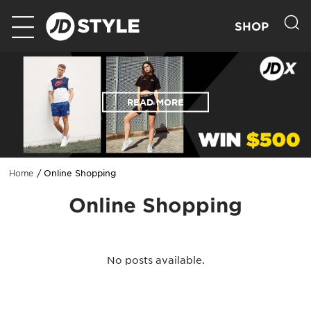
SHOP
READ MORE
Online Shopping
Home
Online Shopping
No posts available.