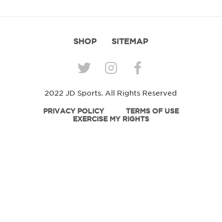
SHOP
SITEMAP
2022 JD Sports. All Rights Reserved
PRIVACY POLICY
TERMS OF USE
EXERCISE MY RIGHTS