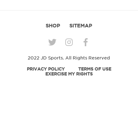
SHOP
SITEMAP
2022 JD Sports. All Rights Reserved
PRIVACY POLICY
TERMS OF USE
EXERCISE MY RIGHTS