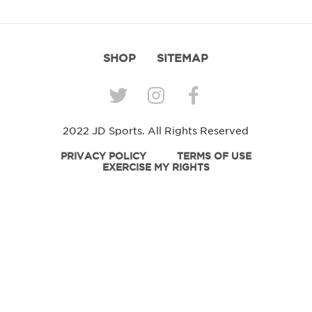
SHOP
SITEMAP
2022 JD Sports. All Rights Reserved
PRIVACY POLICY
TERMS OF USE
EXERCISE MY RIGHTS