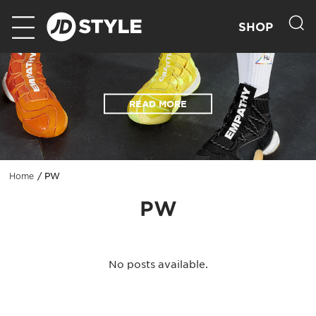
SHOP
READ MORE
PW
Home
PW
No posts available.