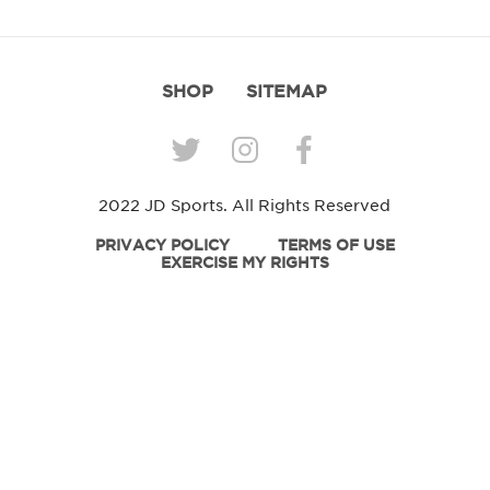
SHOP
SITEMAP
2022 JD Sports. All Rights Reserved
PRIVACY POLICY
TERMS OF USE
EXERCISE MY RIGHTS