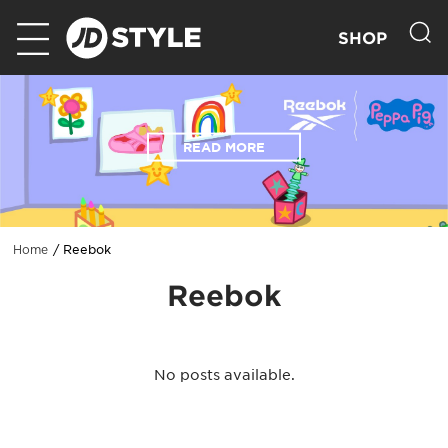
SHOP
READ MORE
Reebok
Home
Reebok
No posts available.