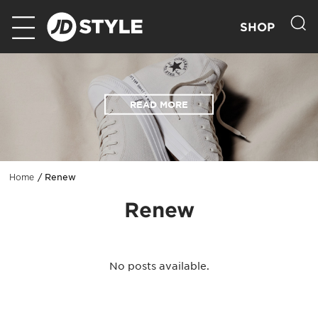
SHOP
READ MORE
Renew
Home
Renew
No posts available.