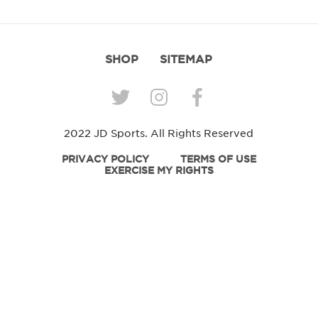
SHOP
SITEMAP
2022 JD Sports. All Rights Reserved
PRIVACY POLICY
TERMS OF USE
EXERCISE MY RIGHTS