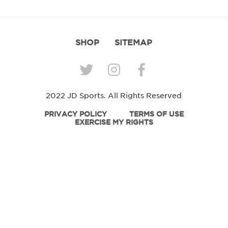
SHOP
SITEMAP
2022 JD Sports. All Rights Reserved
PRIVACY POLICY
TERMS OF USE
EXERCISE MY RIGHTS