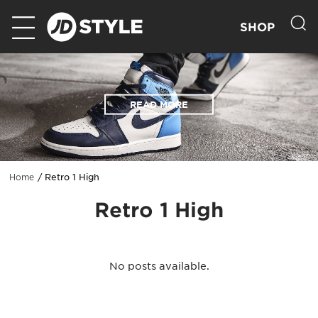
SHOP
READ MORE
Retro 1 High
Home
Retro 1 High
No posts available.