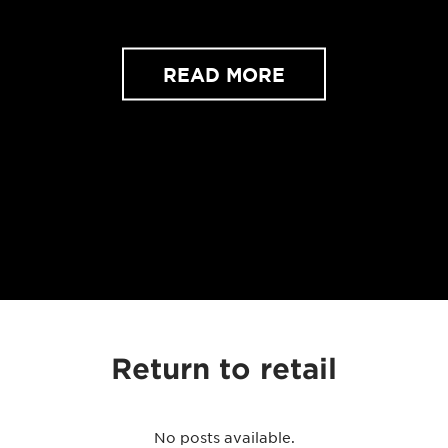
READ MORE
Return to retail
No posts available.