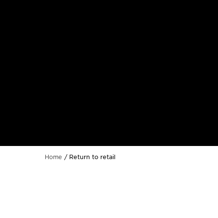
Return to retail
Home