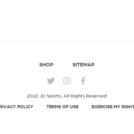
SHOP
SITEMAP
2022 JD Sports. All Rights Reserved
RIVACY POLICY
TERMS OF USE
EXERCISE MY RIGH