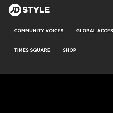
COMMUNITY VOICES
GLOBAL ACCE
TIMES SQUARE
SHOP