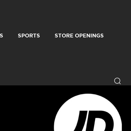
S
SPORTS
STORE OPENINGS