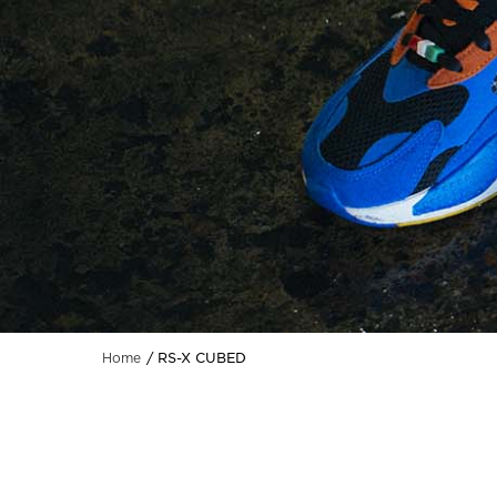
RS-X CUBED
Home