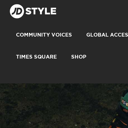
COMMUNITY VOICES
GLOBAL ACCE
TIMES SQUARE
SHOP