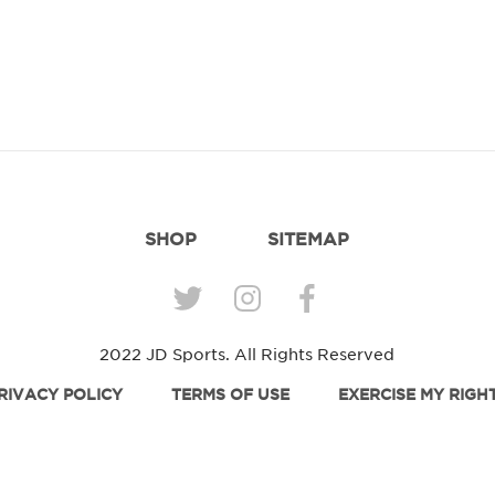
SHOP
SITEMAP
2022 JD Sports. All Rights Reserved
RIVACY POLICY
TERMS OF USE
EXERCISE MY RIGH