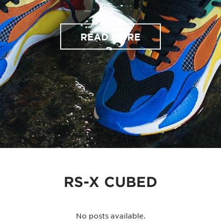
READ MORE
RS-X CUBED
No posts available.