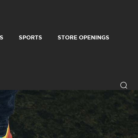
S
SPORTS
STORE OPENINGS