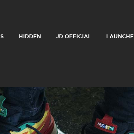
SS
HIDDEN
JD OFFICIAL
LAUNCHE