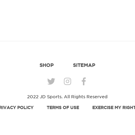
SHOP
SITEMAP
2022 JD Sports. All Rights Reserved
RIVACY POLICY
TERMS OF USE
EXERCISE MY RIGH