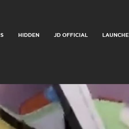
SS
HIDDEN
JD OFFICIAL
LAUNCHE