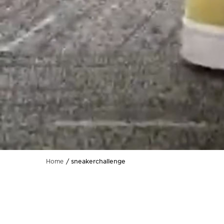
sneakerchallenge
Home