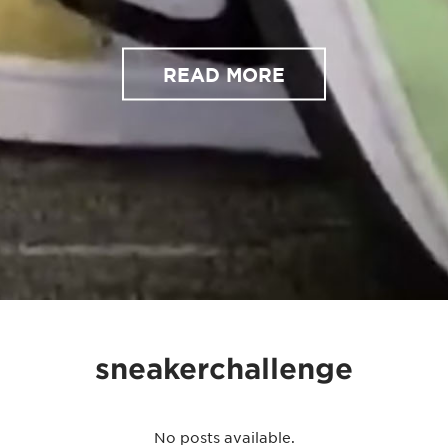
READ MORE
sneakerchallenge
No posts available.