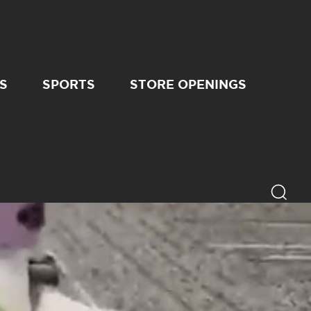
S
SPORTS
STORE OPENINGS