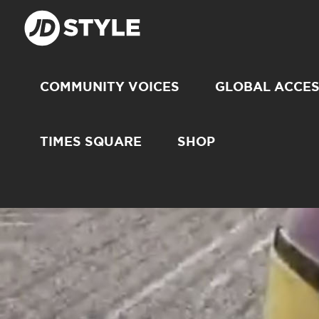
COMMUNITY VOICES
GLOBAL ACCE
TIMES SQUARE
SHOP