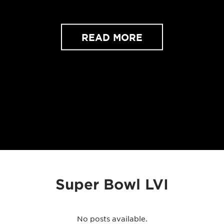
READ MORE
Super Bowl LVI
No posts available.