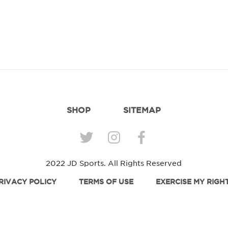
SHOP
SITEMAP
2022 JD Sports. All Rights Reserved
RIVACY POLICY
TERMS OF USE
EXERCISE MY RIGH