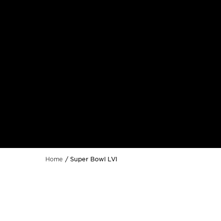
Super Bowl LVI
Home