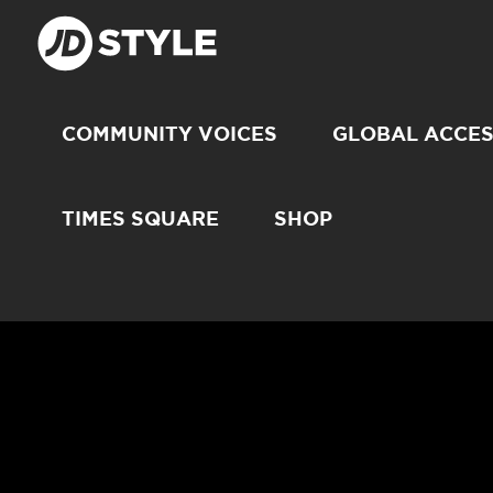
COMMUNITY VOICES
GLOBAL ACCE
TIMES SQUARE
SHOP