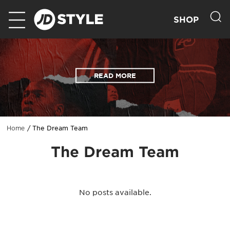
SHOP
READ MORE
The Dream Team
Home
The Dream Team
No posts available.