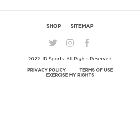
SHOP
SITEMAP
2022 JD Sports. All Rights Reserved
PRIVACY POLICY
TERMS OF USE
EXERCISE MY RIGHTS