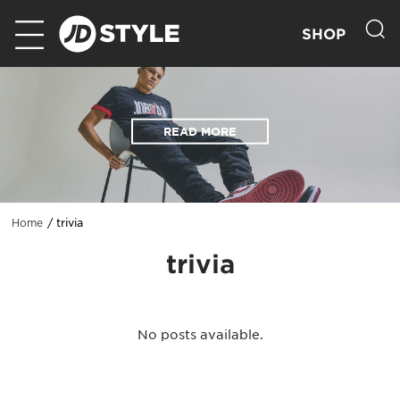
SHOP
READ MORE
trivia
Home
trivia
No posts available.