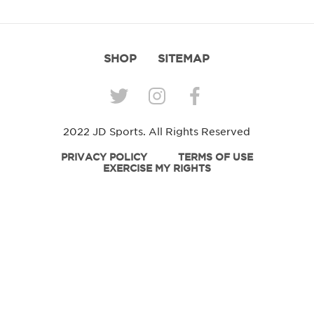
SHOP
SITEMAP
2022 JD Sports. All Rights Reserved
PRIVACY POLICY
TERMS OF USE
EXERCISE MY RIGHTS