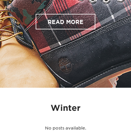
READ MORE
Winter
No posts available.