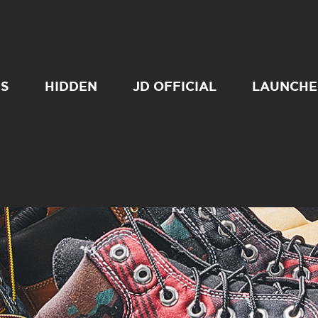
SS
HIDDEN
JD OFFICIAL
LAUNCHE