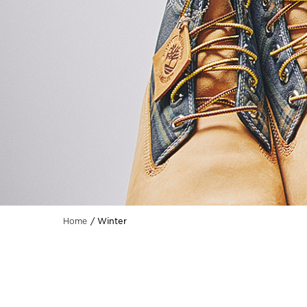
Winter
Home