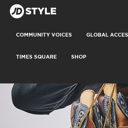
COMMUNITY VOICES
GLOBAL ACCE
TIMES SQUARE
SHOP