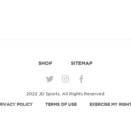
SHOP
SITEMAP
2022 JD Sports. All Rights Reserved
RIVACY POLICY
TERMS OF USE
EXERCISE MY RIGH