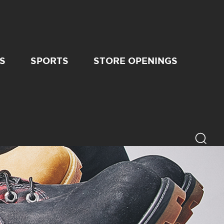
S
SPORTS
STORE OPENINGS